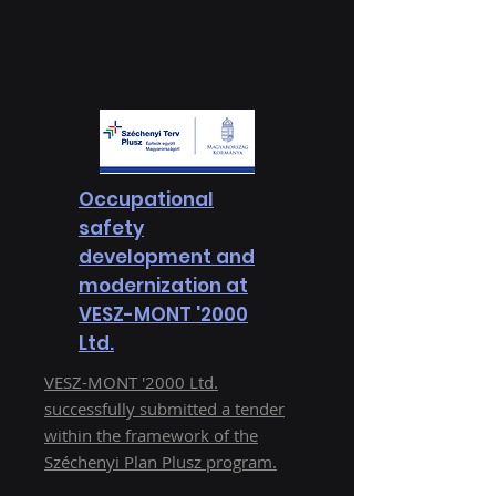
Occupational
safety
development and
modernization at
VESZ-MONT '2000
Ltd.
VESZ-MONT '2000 Ltd.
successfully submitted a tender
within the framework of the
Széchenyi Plan Plusz program.