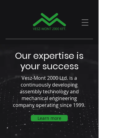
Our expertise is
your success
Vesz-Mont 2000 Ltd. is a
continuously developing
assembly technology and
mechanical engineering
company operating since 1999.
Learn more