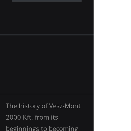
The history of Vesz-Mont
2000 Kft. from its
beginnings to becoming