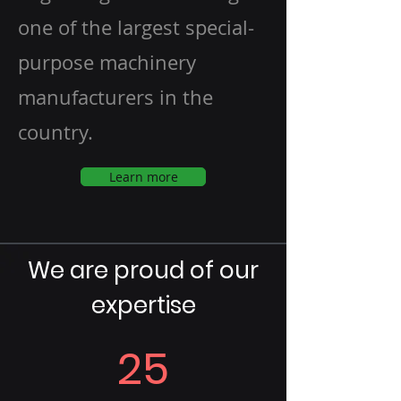
one of the largest special-
purpose machinery
manufacturers in the
country.
Learn more
We are proud of our
expertise
25