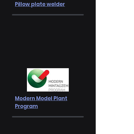
Pillow plate welder
Modern Model Plant
Program