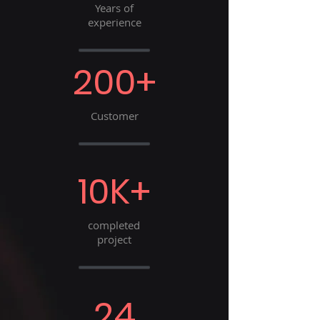
Years of
experience
200+
Customer
10K+
completed
project
24