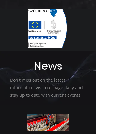
News
Don't miss out on the latest
information, visit our page daily and
stay up to date with current events!