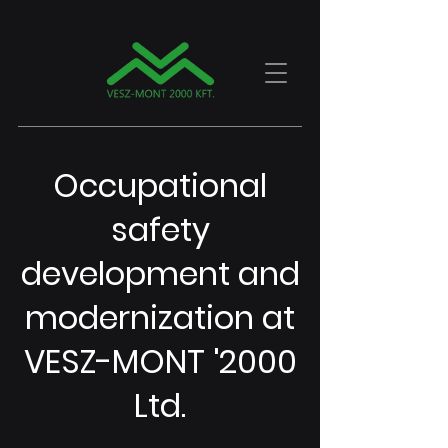
Occupational
safety
development and
modernization at
VESZ-MONT '2000
Ltd.