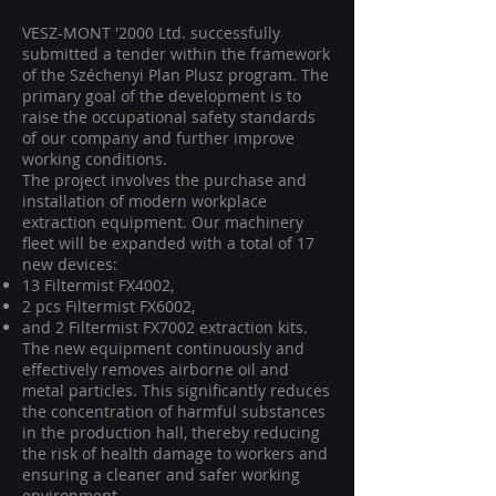
VESZ-MONT '2000 Ltd. successfully
submitted a tender within the framework
of the Széchenyi Plan Plusz program. The
primary goal of the development is to
raise the occupational safety standards
of our company and further improve
working conditions.
The project involves the purchase and
installation of modern workplace
extraction equipment. Our machinery
fleet will be expanded with a total of 17
new devices:
13 Filtermist FX4002,
2 pcs Filtermist FX6002,
and 2 Filtermist FX7002 extraction kits.
The new equipment continuously and
effectively removes airborne oil and
metal particles. This significantly reduces
the concentration of harmful substances
in the production hall, thereby reducing
the risk of health damage to workers and
ensuring a cleaner and safer working
environment.